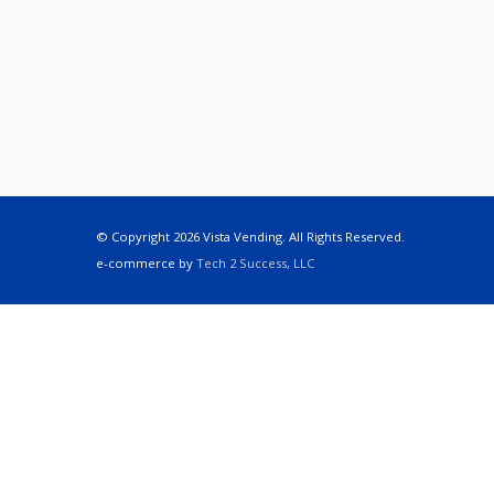
© Copyright 2026 Vista Vending. All Rights Reserved.
e-commerce by
Tech 2 Success, LLC