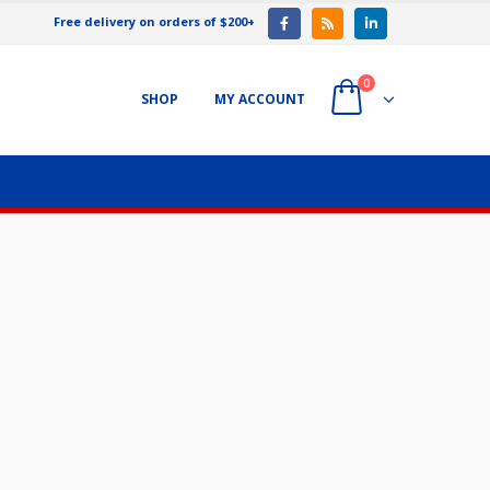
Free delivery on orders of $200+
0
SHOP
MY ACCOUNT