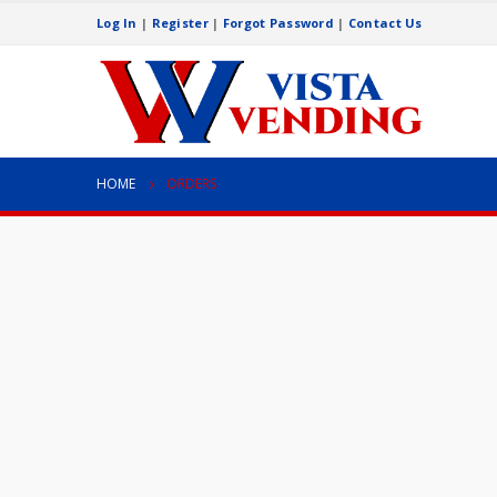
Log In
|
Register
|
Forgot Password
|
Contact Us
HOME
ORDERS