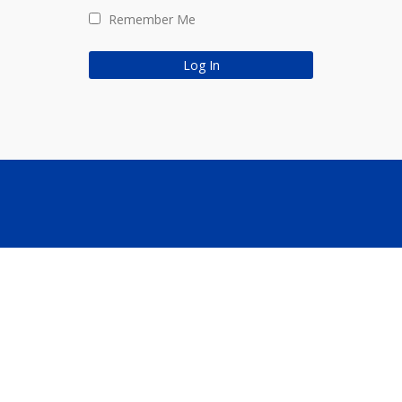
Remember Me