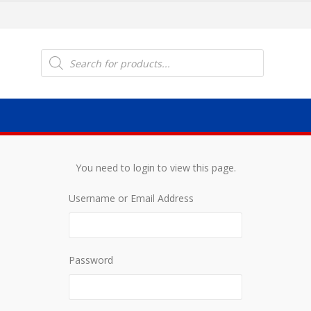
Products
search
You need to login to view this page.
Username or Email Address
Password