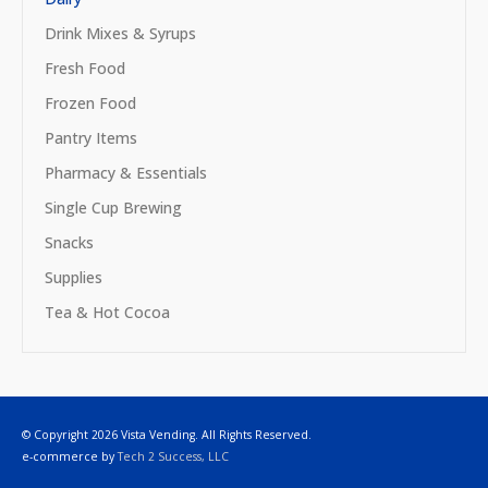
Drink Mixes & Syrups
Fresh Food
Frozen Food
Pantry Items
Pharmacy & Essentials
Single Cup Brewing
Snacks
Supplies
Tea & Hot Cocoa
© Copyright 2026 Vista Vending. All Rights Reserved.
e-commerce by
Tech 2 Success, LLC