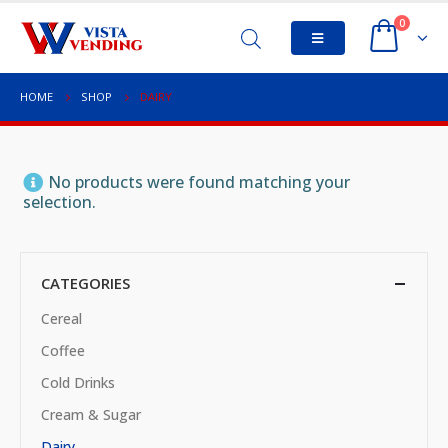
0
HOME
SHOP
DAIRY
No products were found matching your
selection.
CATEGORIES
Cereal
Coffee
Cold Drinks
Cream & Sugar
Dairy