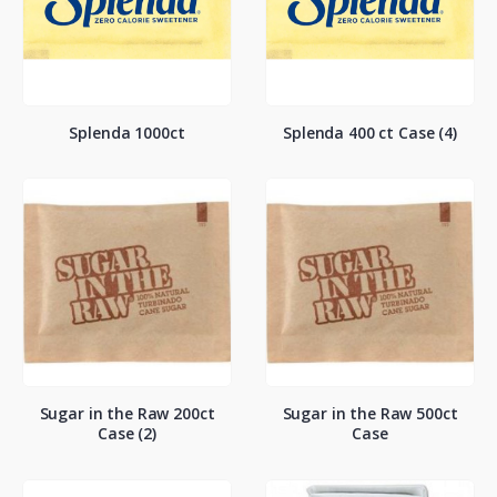
Splenda 1000ct
Splenda 400 ct Case (4)
Sugar in the Raw 200ct
Sugar in the Raw 500ct
Case (2)
Case