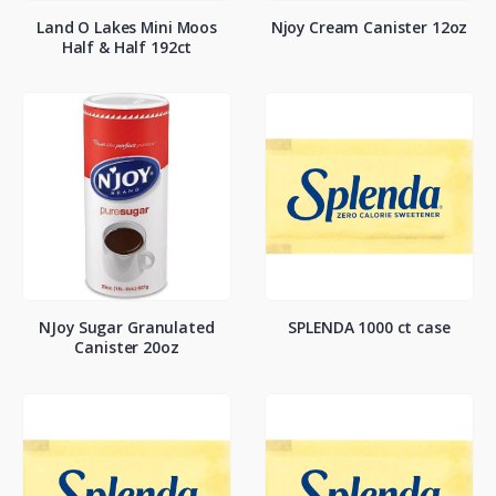
Land O Lakes Mini Moos
Njoy Cream Canister 12oz
Half & Half 192ct
NJoy Sugar Granulated
SPLENDA 1000 ct case
Canister 20oz