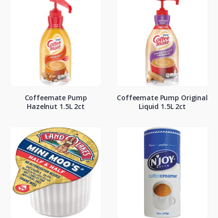
Coffeemate Pump
Coffeemate Pump Original
Hazelnut 1.5L 2ct
Liquid 1.5L 2ct