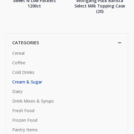
Sweet N Low Packets
Wolfgang Puck Barista
1200ct
Select Milk Topping Case
(20)
CATEGORIES
Cereal
Coffee
Cold Drinks
Cream & Sugar
Dairy
Drink Mixes & Syrups
Fresh Food
Frozen Food
Pantry Items