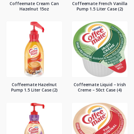
Coffeemate Cream Can
Coffeemate French Vanilla
Hazelnut 15oz
Pump 1.5 Liter Case (2)
Coffeemate Hazelnut
Coffeemate Liquid – Irish
Pump 1.5 Liter Case (2)
Creme – 50ct Case (4)