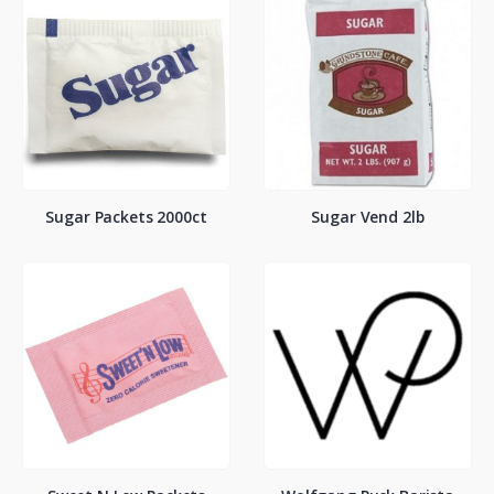
Sugar Packets 2000ct
Sugar Vend 2lb