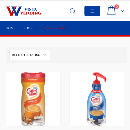
0
HOME
SHOP
CREAM & SUGAR