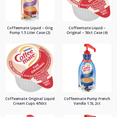
Coffeemate Liquid – Orig
Coffeemate Liquid –
Pump 1.5 Liter Case (2)
Original – 50ct Case (4)
Coffeemate Original Liquid
Coffeemate Pump French
Cream Cups 4/50ct
Vanilla 1.5L 2ct