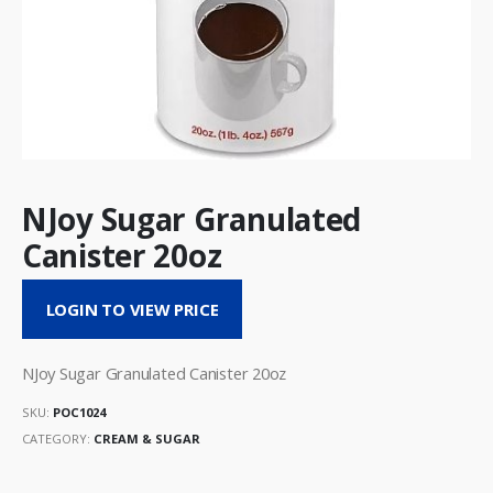
NJoy Sugar Granulated
Canister 20oz
LOGIN TO VIEW PRICE
NJoy Sugar Granulated Canister 20oz
SKU:
POC1024
CATEGORY:
CREAM & SUGAR