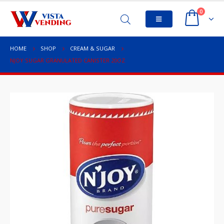
0
HOME
SHOP
CREAM & SUGAR
NJOY SUGAR GRANULATED CANISTER 20OZ