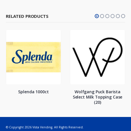
RELATED PRODUCTS
Splenda 1000ct
Wolfgang Puck Barista
Select Milk Topping Case
(20)
© Copyright 2026 Vista Vending. All Rights Reserved.