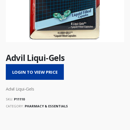
Advil Liqui-Gels
LOGIN TO VIEW PRICE
Advil Liqui-Gels
SKU:
P11110
CATEGORY:
PHARMACY & ESSENTIALS