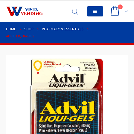
0
HOME
SHOP
PHARMACY & ESSENTIALS
ADVIL LIQUI-GELS