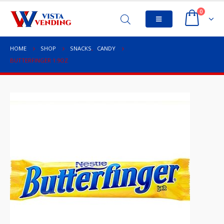
0
HOME
SHOP
SNACKS
,
CANDY
BUTTERFINGER 1.9OZ