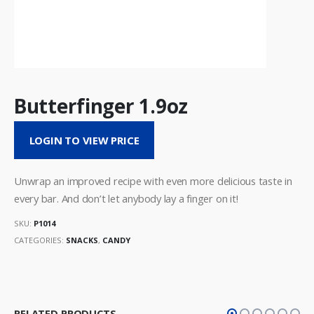
Butterfinger 1.9oz
LOGIN TO VIEW PRICE
Unwrap an improved recipe with even more delicious taste in
every bar. And don’t let anybody lay a finger on it!
SKU:
P1014
CATEGORIES:
SNACKS
,
CANDY
RELATED PRODUCTS