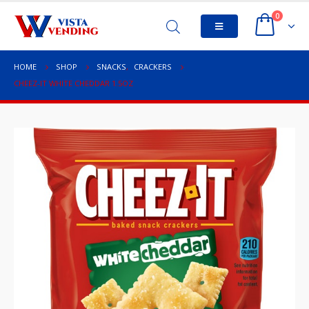
0
HOME
SHOP
SNACKS
,
CRACKERS
CHEEZ-IT WHITE CHEDDAR 1.5OZ