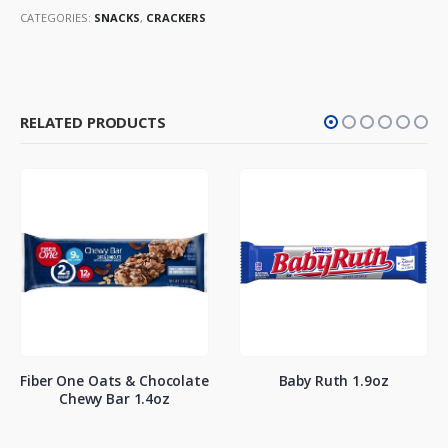
CATEGORIES:
SNACKS
,
CRACKERS
RELATED PRODUCTS
Fiber One Oats & Chocolate
Baby Ruth 1.9oz
Chewy Bar 1.4oz