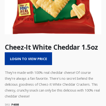
Cheez-It White Cheddar 1.5oz
LOGIN TO VIEW PRICE
They’re made with 100% real cheddar cheese! Of course
they’re always a fan favorite. There’s no secret behind the
delicious goodness of Cheez-It White Cheddar Crackers. This
cheesy, crunchy snack can only be this delicious with 100% real
cheddar cheese!
SKU:
P4008