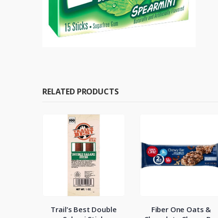
RELATED PRODUCTS
wy Mini
Trail’s Best Double
Fiber One Oats &