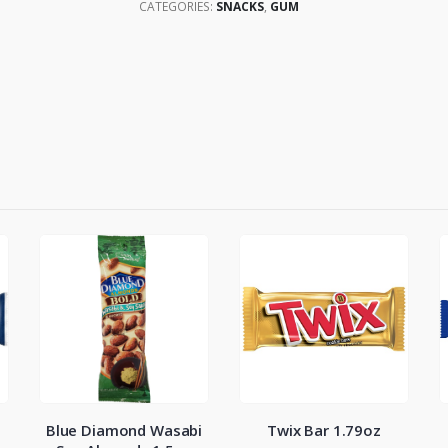
CATEGORIES:
SNACKS
,
GUM
Blue Diamond Wasabi
Twix Bar 1.79oz