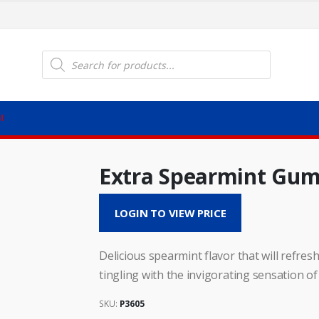
Products
search
M
Extra Spearmint Gu
LOGIN TO VIEW PRICE
Delicious spearmint flavor that will refres
tingling with the invigorating sensation of
SKU:
P3605