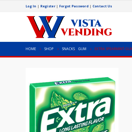
Log In
|
Register
|
Forgot Password
|
Contact Us
HOME
SHOP
SNACKS
,
GUM
EXTRA SPEARMINT GU