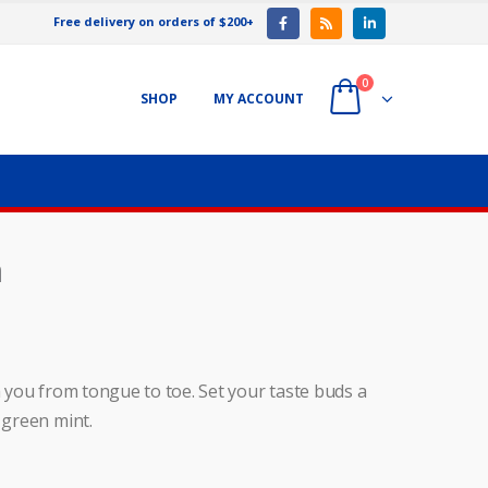
Free delivery on orders of $200+
0
SHOP
MY ACCOUNT
m
h you from tongue to toe. Set your taste buds a
 green mint.