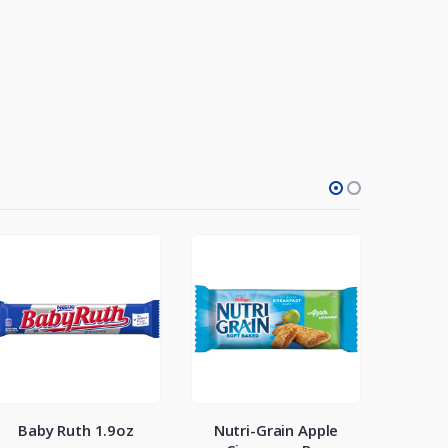
Baby Ruth 1.9oz
Nutri-Grain Apple
M&Ms P