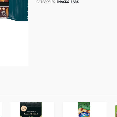
CATEGORIES:
SNACKS
,
BARS