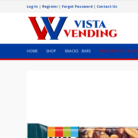
Log In
|
Register
|
Forgot Password
|
Contact Us
HOME
SHOP
SNACKS
,
BARS
KIND BAR FRUIT & NU