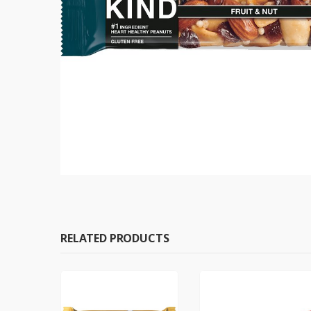
RELATED PRODUCTS