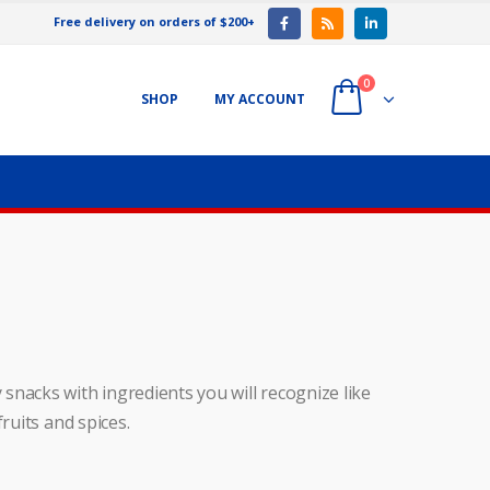
Free delivery on orders of $200+
0
SHOP
MY ACCOUNT
snacks with ingredients you will recognize like
ruits and spices.