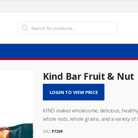
Products
search
T
Kind Bar Fruit & Nut
LOGIN TO VIEW PRICE
KIND makes wholesome, delicious, healthy 
whole nuts, whole grains, and a variety of f
SKU:
P7209