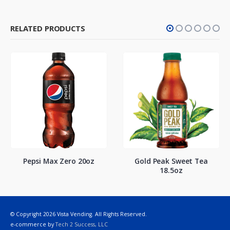
RELATED PRODUCTS
Pepsi Max Zero 20oz
Gold Peak Sweet Tea
18.5oz
© Copyright 2026 Vista Vending. All Rights Reserved.
e-commerce by
Tech 2 Success, LLC