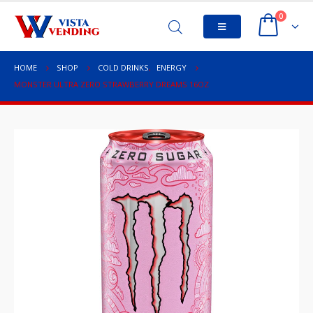
0
HOME
SHOP
COLD DRINKS
,
ENERGY
MONSTER ULTRA ZERO STRAWBERRY DREAMS 16OZ