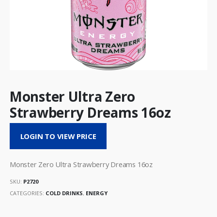
Monster Ultra Zero
Strawberry Dreams 16oz
LOGIN TO VIEW PRICE
Monster Zero Ultra Strawberry Dreams 16oz
SKU:
P2720
CATEGORIES:
COLD DRINKS
,
ENERGY