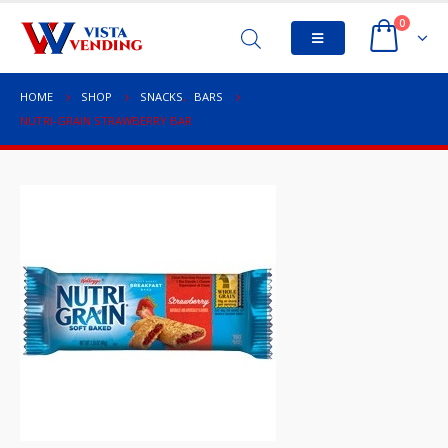
0
HOME
SHOP
SNACKS
,
BARS
NUTRI-GRAIN STRAWBERRY BAR