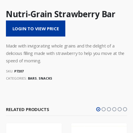
Nutri-Grain Strawberry Bar
LOGIN TO VIEW PRICE
Made with invigorating whole grains and the delight of a
delicious filling made with strawberry to help you move at the
speed of morning.
SKU:
P7207
CATEGORIES:
BARS
,
SNACKS
RELATED PRODUCTS