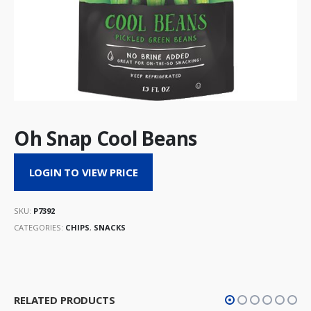
Oh Snap Cool Beans
LOGIN TO VIEW PRICE
SKU:
P7392
CATEGORIES:
CHIPS
,
SNACKS
RELATED PRODUCTS