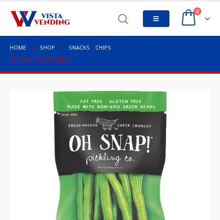
0
HOME
SHOP
SNACKS
,
CHIPS
OH SNAP COOL BEANS