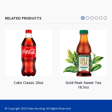
RELATED PRODUCTS
Coke Classic 20oz
Gold Peak Sweet Tea
18.5oz
© Copyright 2026 Vista Vending. All Rights Reserved.