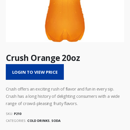
Crush Orange 20oz
LOGIN TO VIEW PRICE
Crush offers an exciting rush of flavor and fun in every sip.
Crush has a long history of delighting consumers with a wide
range of crowd-pleasing fruity flavors.
SKU:
P210
CATEGORIES:
COLD DRINKS
,
SODA