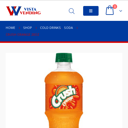
0
HOME
SHOP
COLD DRINKS
,
SODA
CRUSH ORANGE 20OZ