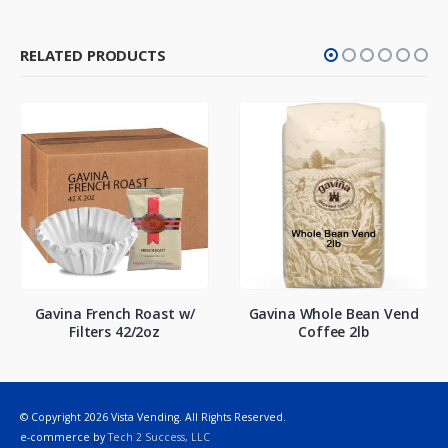
RELATED PRODUCTS
Gavina French Roast w/
Gavina Whole Bean Vend
Filters 42/2oz
Coffee 2lb
© Copyright 2026 Vista Vending. All Rights Reserved.
e-commerce by
Tech 2 Success, LLC