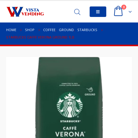
0
HOME
SHOP
COFFEE
,
GROUND
,
STARBUCKS
STARBUCKS CAFFE VERONA GROUND 1LB