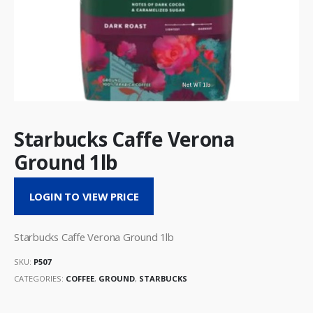
Starbucks Caffe Verona
Ground 1lb
LOGIN TO VIEW PRICE
Starbucks Caffe Verona Ground 1lb
SKU:
P507
CATEGORIES:
COFFEE
,
GROUND
,
STARBUCKS