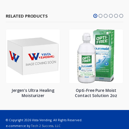
RELATED PRODUCTS
Jergen’s Ultra Healing
Opti-Free Pure Moist
Moisturizer
Contact Solution 2oz
© Copyright 2026 Vista Vending. All Rights Reserved.
e-commerce by
Tech 2 Success, LLC