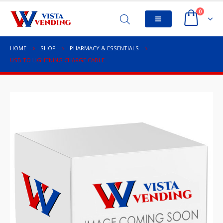
0
HOME
SHOP
PHARMACY & ESSENTIALS
USB TO LIGHTNING CHARGE CABLE