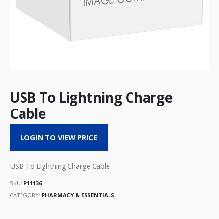
USB To Lightning Charge
Cable
LOGIN TO VIEW PRICE
USB To Lightning Charge Cable
SKU:
P11136
CATEGORY:
PHARMACY & ESSENTIALS