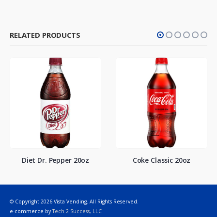
RELATED PRODUCTS
Diet Dr. Pepper 20oz
Coke Classic 20oz
© Copyright 2026 Vista Vending. All Rights Reserved.
e-commerce by
Tech 2 Success, LLC