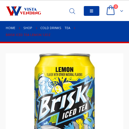
0
HOME
SHOP
COLD DRINKS
,
TEA
BRISK ICED TEA LEMON 12OZ