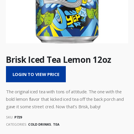
Brisk Iced Tea Lemon 12oz
LOGIN TO VIEW PRICE
The original iced tea with tons of attitude. The one with the
bold lemon flavor that kicked iced tea off the back porch and
gave it some street cred. Now that’s Brisk, baby!
SKU:
P729
CATEGORIES:
COLD DRINKS
,
TEA