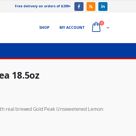
Free delivery on orders of $200+
0
SHOP
MY ACCOUNT
ea 18.5oz
s with real brewed Gold Peak Unsweetened Lemon