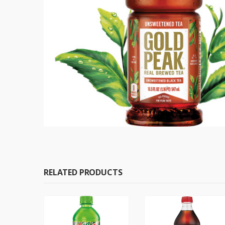
RELATED PRODUCTS