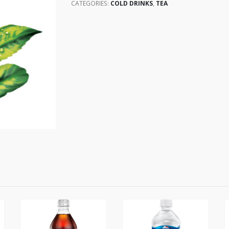
CATEGORIES:
COLD DRINKS
,
TEA