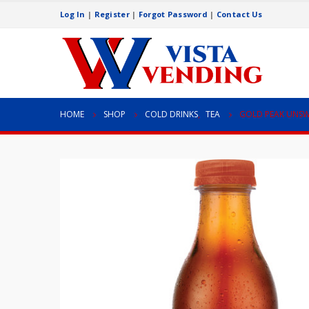
Log In
|
Register
|
Forgot Password
|
Contact Us
HOME
SHOP
COLD DRINKS
,
TEA
GOLD PEAK UNSW