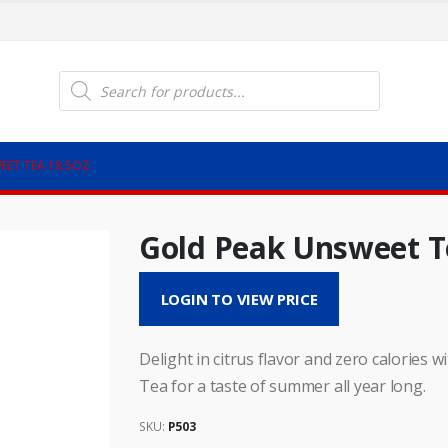
Products
search
EET TEA 18.5OZ
Gold Peak Unsweet T
LOGIN TO VIEW PRICE
Delight in citrus flavor and zero calorie
Tea for a taste of summer all year long.
SKU:
P503