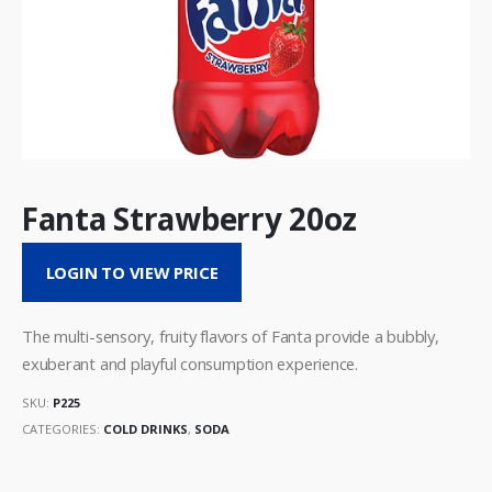
Fanta Strawberry 20oz
LOGIN TO VIEW PRICE
The multi-sensory, fruity flavors of Fanta provide a bubbly,
exuberant and playful consumption experience.
SKU:
P225
CATEGORIES:
COLD DRINKS
,
SODA