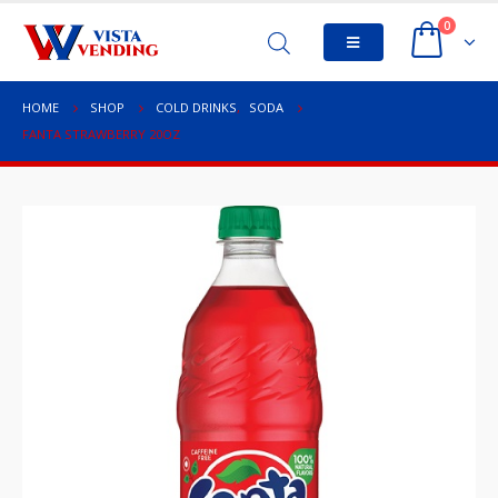
0
HOME
SHOP
COLD DRINKS
,
SODA
FANTA STRAWBERRY 20OZ