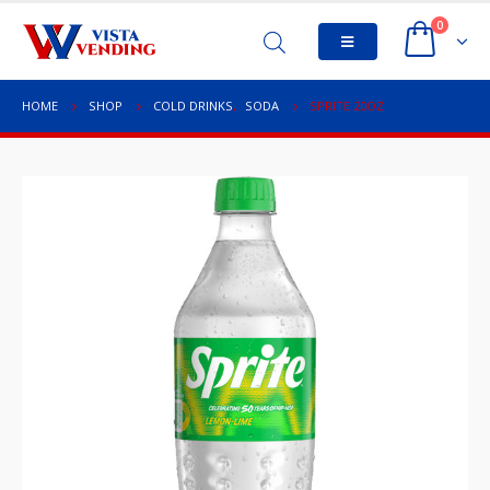
0
HOME
SHOP
COLD DRINKS
,
SODA
SPRITE 20OZ