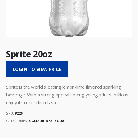
Sprite 20oz
LOGIN TO VIEW PRICE
Sprite is the world’s leading lemon-lime flavored sparkling
beverage. With a strong appeal among young adults, millions
enjoy its crisp, clean taste.
SKU:
P220
CATEGORIES:
COLD DRINKS
,
SODA