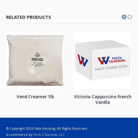
RELATED PRODUCTS
Vend Creamer 1lb
Vittoria Cappuccino French
Vanilla
© Copyright 2026 Vista Vending. All Rights Reserved.
e-commerce by
Tech 2 Success, LLC