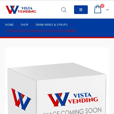
0
HOME
SHOP
DRINK MIXES & SYRUPS
VITTORIA CAPPUCCINO WHITE CHOCOLATE CARAMEL