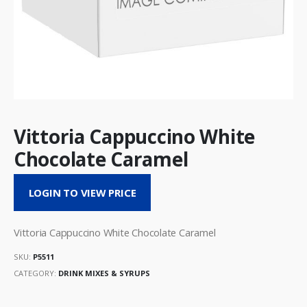
Vittoria Cappuccino White
Chocolate Caramel
LOGIN TO VIEW PRICE
Vittoria Cappuccino White Chocolate Caramel
SKU:
P5511
CATEGORY:
DRINK MIXES & SYRUPS