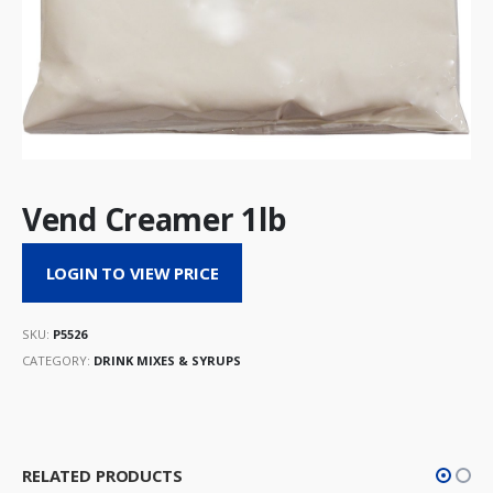
Vend Creamer 1lb
LOGIN TO VIEW PRICE
SKU:
P5526
CATEGORY:
DRINK MIXES & SYRUPS
RELATED PRODUCTS