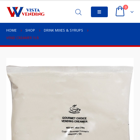
0
HOME
SHOP
DRINK MIXES & SYRUPS
VEND CREAMER 1LB