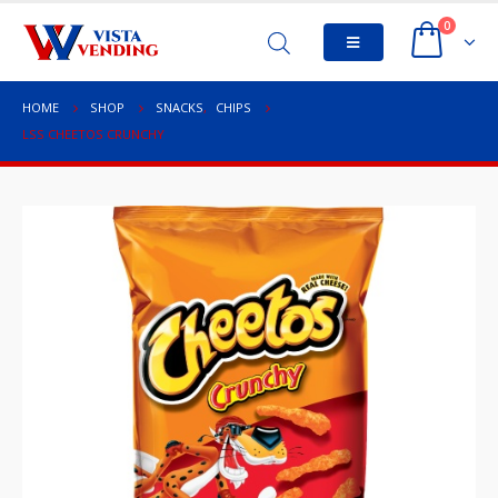
0
HOME
SHOP
SNACKS
,
CHIPS
LSS CHEETOS CRUNCHY