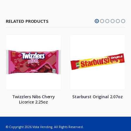
RELATED PRODUCTS
Twizzlers Nibs Cherry
Starburst Original 2.07oz
Licorice 2.25oz
© Copyright 2026 Vista Vending. All Rights Reserved.