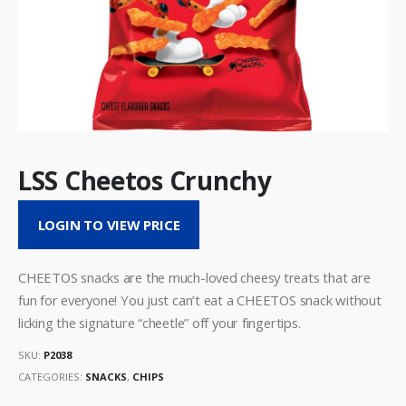
LSS Cheetos Crunchy
LOGIN TO VIEW PRICE
CHEETOS snacks are the much-loved cheesy treats that are
fun for everyone! You just can’t eat a CHEETOS snack without
licking the signature “cheetle” off your fingertips.
SKU:
P2038
CATEGORIES:
SNACKS
,
CHIPS