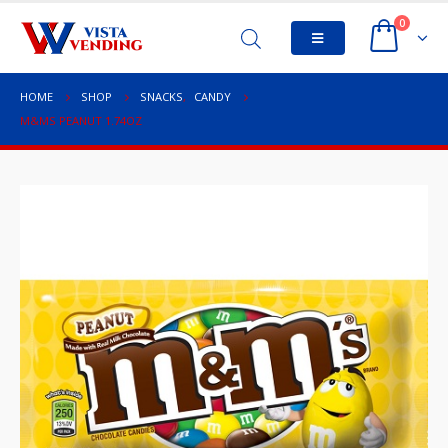
0
HOME
SHOP
SNACKS
,
CANDY
M&MS PEANUT 1.74OZ