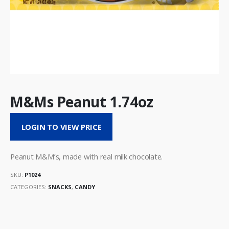
M&Ms Peanut 1.74oz
LOGIN TO VIEW PRICE
Peanut M&M’s, made with real milk chocolate.
SKU:
P1024
CATEGORIES:
SNACKS
,
CANDY