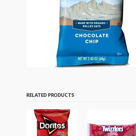
RELATED PRODUCTS