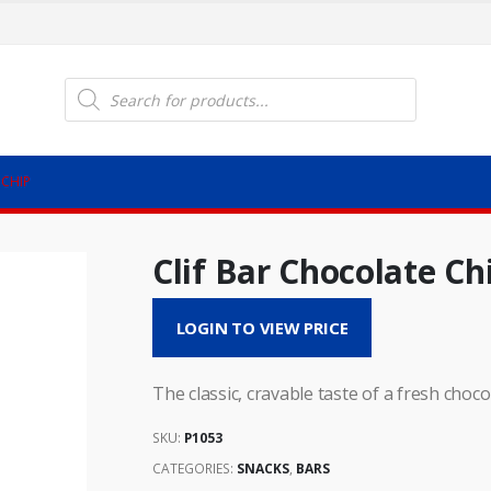
Products
search
 CHIP
Clif Bar Chocolate Ch
LOGIN TO VIEW PRICE
The classic, cravable taste of a fresh choco
SKU:
P1053
CATEGORIES:
SNACKS
,
BARS