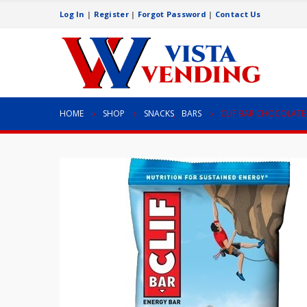
Log In
|
Register
|
Forgot Password
|
Contact Us
HOME
SHOP
SNACKS
,
BARS
CLIF BAR CHOCOLATE