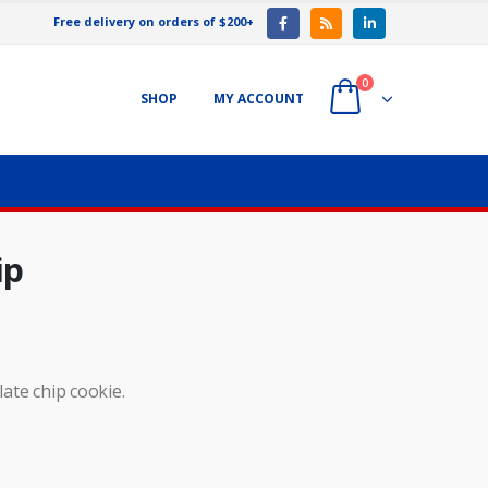
Free delivery on orders of $200+
0
SHOP
MY ACCOUNT
ip
late chip cookie.