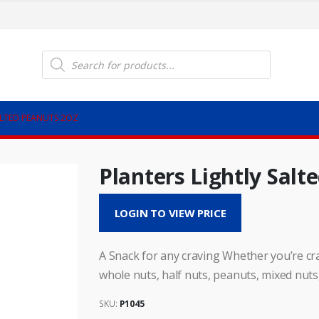
Products
search
ALTED PEANUTS 2OZ
Planters Lightly Salt
LOGIN TO VIEW PRICE
A Snack for any craving Whether you’re cra
whole nuts, half nuts, peanuts, mixed nuts
SKU:
P1045