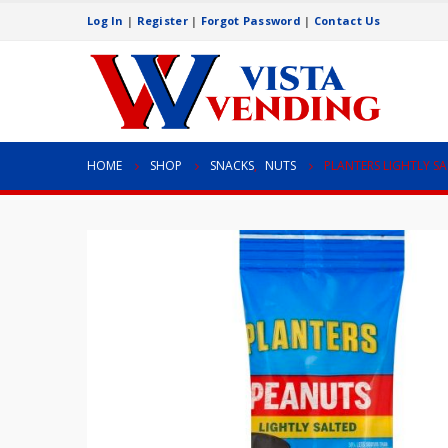
Log In
|
Register
|
Forgot Password
|
Contact Us
HOME
SHOP
SNACKS
,
NUTS
PLANTERS LIGHTLY S