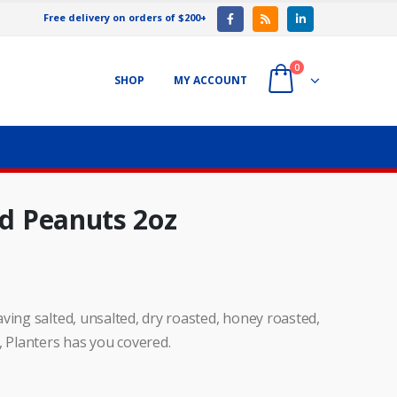
Free delivery on orders of $200+
0
SHOP
MY ACCOUNT
ed Peanuts 2oz
ving salted, unsalted, dry roasted, honey roasted,
, Planters has you covered.