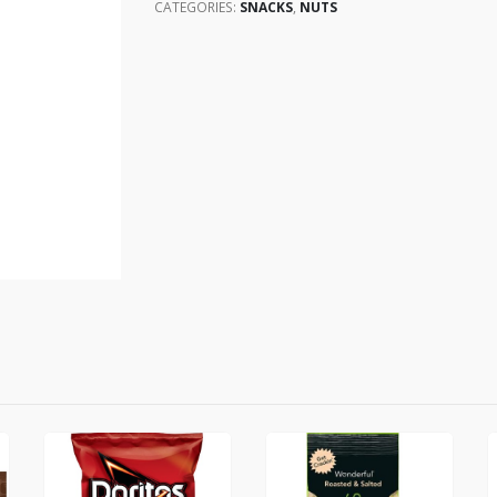
CATEGORIES:
SNACKS
,
NUTS