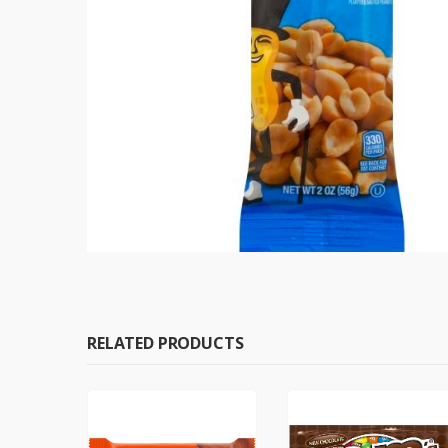
RELATED PRODUCTS