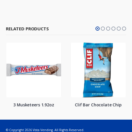
RELATED PRODUCTS
3 Musketeers 1.92oz
Clif Bar Chocolate Chip
© Copyright 2026 Vista Vending. All Rights Reserved.