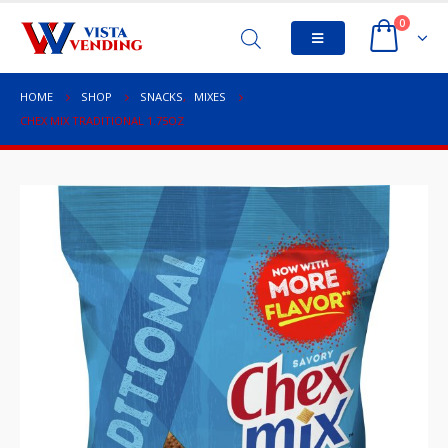
0
HOME
SHOP
SNACKS
,
MIXES
CHEX MIX TRADITIONAL 1.75OZ