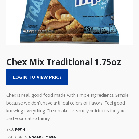
Chex Mix Traditional 1.75oz
LOGIN TO VIEW PRICE
Chex is real, good food made with simple ingredients. Simple
because we don’t have artificial colors or flavors. Feel good
knowing everything Chex makes is simply nutritious for you
and your entire family.
SKU:
P4014
CATEGORIES:
SNACKS
,
MIXES