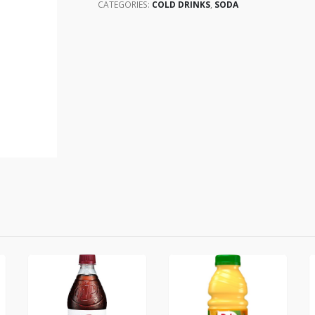
CATEGORIES:
COLD DRINKS
,
SODA