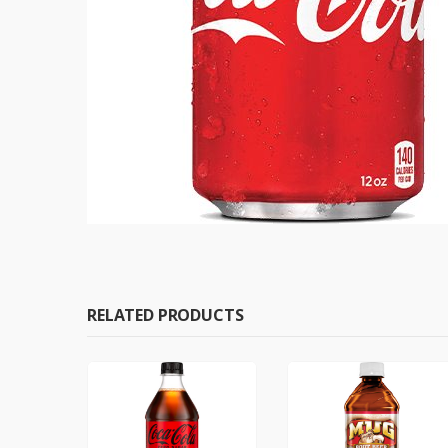
RELATED PRODUCTS