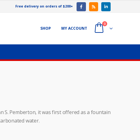
Free delivery on orders of $200+
0
SHOP
MY ACCOUNT
n S. Pemberton, it was first offered as a fountain
carbonated water.