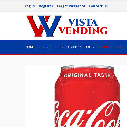
Log In
|
Register
|
Forgot Password
|
Contact Us
HOME
SHOP
COLD DRINKS
,
SODA
COKE CLASSIC 