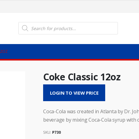
Products
search
12OZ
Coke Classic 12oz
LOGIN TO VIEW PRICE
Coca-Cola was created in Atlanta by Dr. Joh
beverage by mixing Coca-Cola syrup with 
SKU:
P730