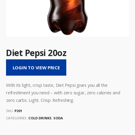
Diet Pepsi 20oz
LOGIN TO VIEW PRICE
With its light, crisp taste, Diet Pepsi gives you all the
refreshment you need – with zero sugar, zero calories and
zero carbs. Light. Crisp. Refreshing.
SKU:
P201
CATEGORIES:
COLD DRINKS
,
SODA