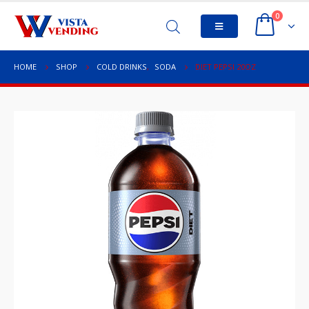
0
HOME
SHOP
COLD DRINKS
,
SODA
DIET PEPSI 20OZ