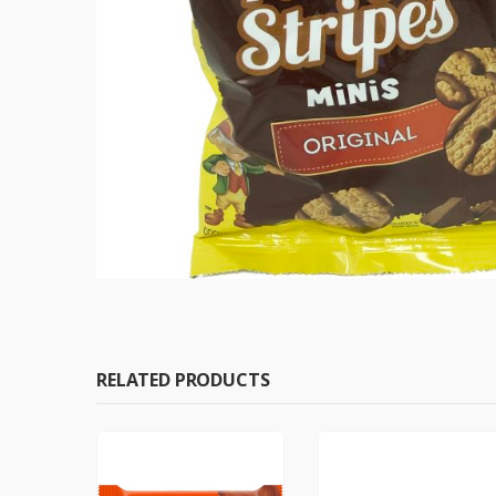
RELATED PRODUCTS