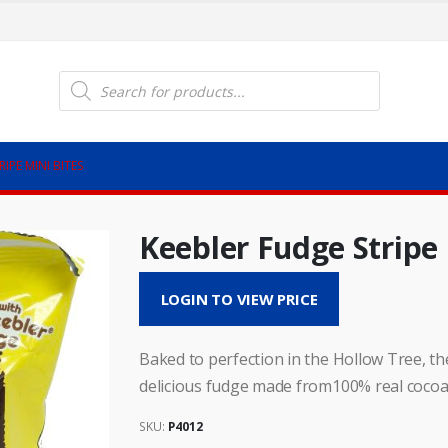
Products
search
IPE MINI BITES
Keebler Fudge Stripe 
LOGIN TO VIEW PRICE
Baked to perfection in the Hollow Tree, th
delicious fudge made from100% real cocoa.
SKU:
P4012