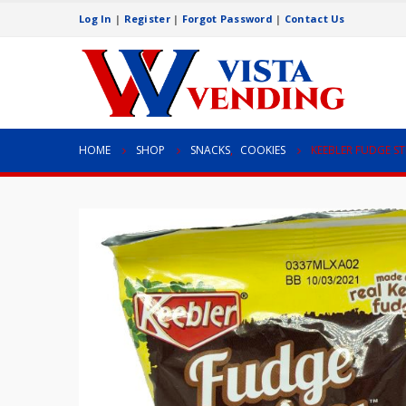
Log In
|
Register
|
Forgot Password
|
Contact Us
HOME
SHOP
SNACKS
,
COOKIES
KEEBLER FUDGE STR