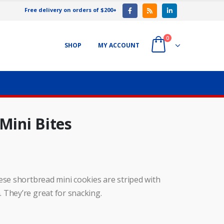
Free delivery on orders of $200+
0
SHOP
MY ACCOUNT
Mini Bites
ese shortbread mini cookies are striped with
 They’re great for snacking.