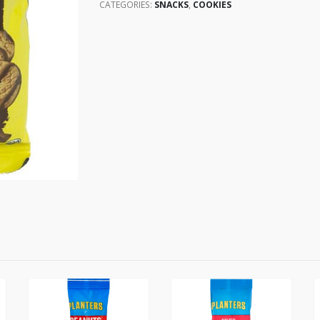
CATEGORIES:
SNACKS
,
COOKIES