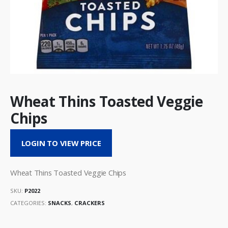
Wheat Thins Toasted Veggie
Chips
LOGIN TO VIEW PRICE
Wheat Thins Toasted Veggie Chips
SKU:
P2022
CATEGORIES:
SNACKS
,
CRACKERS