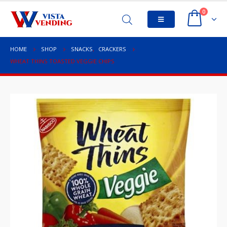
0
HOME
SHOP
SNACKS
,
CRACKERS
WHEAT THINS TOASTED VEGGIE CHIPS