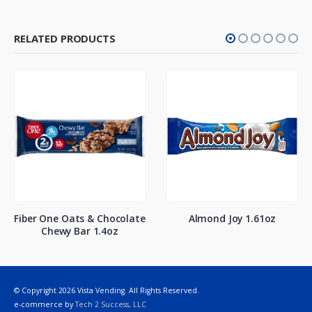
RELATED PRODUCTS
Fiber One Oats & Chocolate
Almond Joy 1.61oz
Chewy Bar 1.4oz
© Copyright 2026 Vista Vending. All Rights Reserved.
e-commerce by
Tech 2 Success, LLC