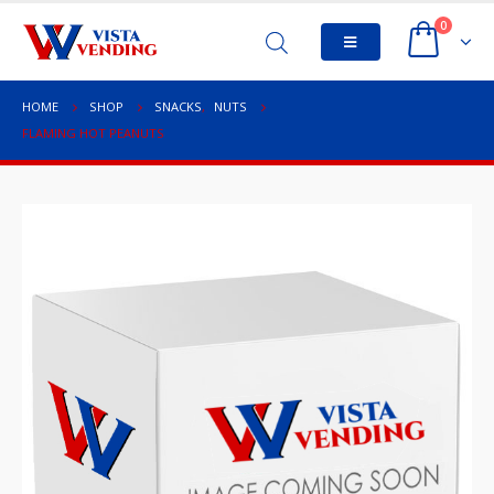
0
HOME
SHOP
SNACKS
,
NUTS
FLAMING HOT PEANUTS