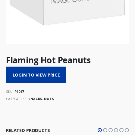
Flaming Hot Peanuts
LOGIN TO VIEW PRICE
SKU:
P1017
CATEGORIES:
SNACKS
,
NUTS
RELATED PRODUCTS