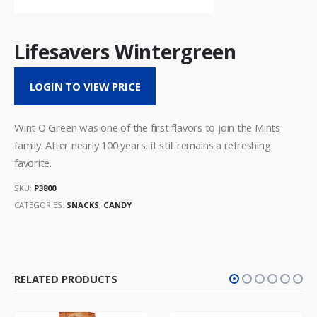
Lifesavers Wintergreen
LOGIN TO VIEW PRICE
Wint O Green was one of the first flavors to join the Mints
family. After nearly 100 years, it still remains a refreshing
favorite.
SKU:
P3800
CATEGORIES:
SNACKS
,
CANDY
RELATED PRODUCTS