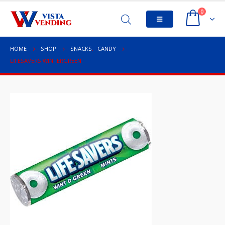
0
HOME
SHOP
SNACKS
,
CANDY
LIFESAVERS WINTERGREEN