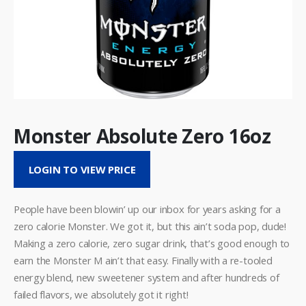
Monster Absolute Zero 16oz
LOGIN TO VIEW PRICE
People have been blowin’ up our inbox for years asking for a
zero calorie Monster. We got it, but this ain’t soda pop, dude!
Making a zero calorie, zero sugar drink, that’s good enough to
earn the Monster M ain’t that easy. Finally with a re-tooled
energy blend, new sweetener system and after hundreds of
failed flavors, we absolutely got it right!