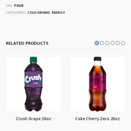
SKU:
P2628
CATEGORIES:
COLD DRINKS
,
ENERGY
RELATED PRODUCTS
Crush Grape 20oz
Coke Cherry Zero 20oz