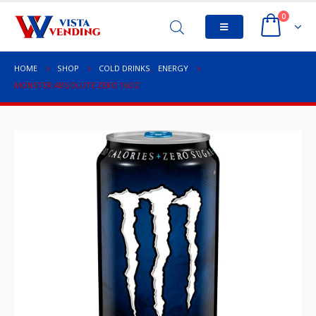
0
HOME
SHOP
COLD DRINKS
,
ENERGY
MONSTER ABSOLUTE ZERO 16OZ