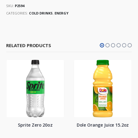
SKU:
P2594
CATEGORIES:
COLD DRINKS
,
ENERGY
RELATED PRODUCTS
Sprite Zero 20oz
Dole Orange Juice 15.2oz