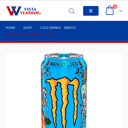
0
HOME
SHOP
COLD DRINKS
,
ENERGY
MONSTER LOCO MANGO 16OZ