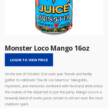
Monster Loco Mango 16oz
LOGIN TO VIEW PRICE
On the eve of October 31st each year friends and family
gather to celebrate “Dia de Los Muertos.” Marigolds,
mysticism, and memories combined with food and drink entice
the sounds of the departed to join the party. Mango Loco is a
heavenly blend of exotic juices certain to attract even the most
stubborn spirit.