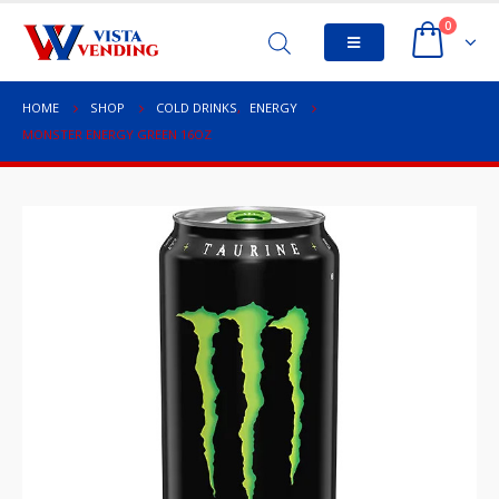
0
HOME
SHOP
COLD DRINKS
,
ENERGY
MONSTER ENERGY GREEN 16OZ