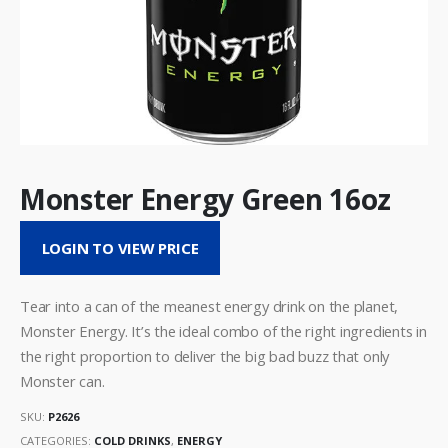
Monster Energy Green 16oz
LOGIN TO VIEW PRICE
Tear into a can of the meanest energy drink on the planet,
Monster Energy. It’s the ideal combo of the right ingredients in
the right proportion to deliver the big bad buzz that only
Monster can.
SKU:
P2626
CATEGORIES:
COLD DRINKS
,
ENERGY