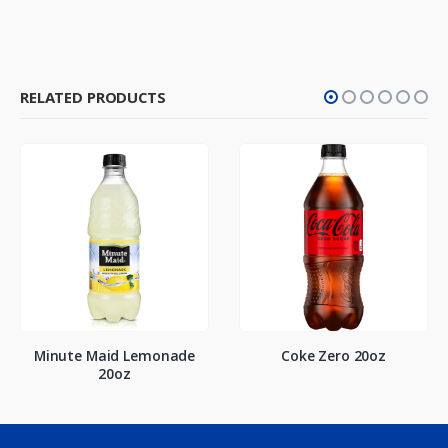
RELATED PRODUCTS
Minute Maid Lemonade
Coke Zero 20oz
20oz