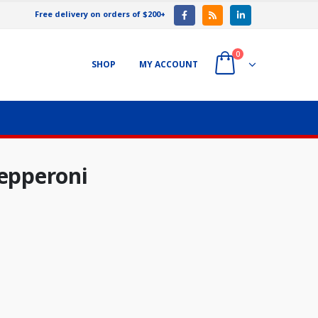
Free delivery on orders of $200+
0
SHOP
MY ACCOUNT
Pepperoni