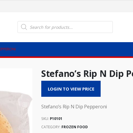
Products
search
PEPPERONI
Stefano’s Rip N Dip 
LOGIN TO VIEW PRICE
Stefano’s Rip N Dip Pepperoni
SKU:
P10101
CATEGORY:
FROZEN FOOD