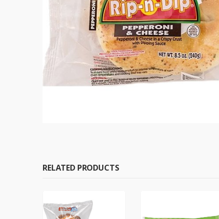
RELATED PRODUCTS