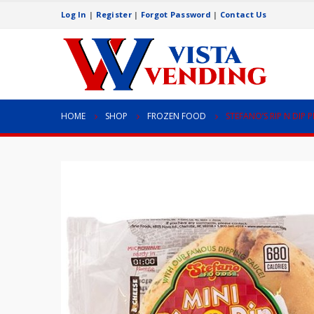
Log In
|
Register
|
Forgot Password
|
Contact Us
HOME
SHOP
FROZEN FOOD
STEFANO’S RIP N DIP 