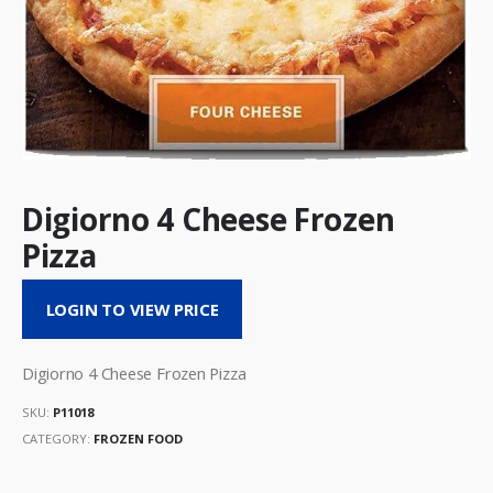
Digiorno 4 Cheese Frozen
Pizza
LOGIN TO VIEW PRICE
Digiorno 4 Cheese Frozen Pizza
SKU:
P11018
CATEGORY:
FROZEN FOOD