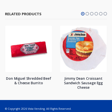
RELATED PRODUCTS
Don Miguel Shredded Beef
Jimmy Dean Croissant
& Cheese Burrito
Sandwich Sausage Egg
Cheese
© Copyright 2026 Vista Vending. All Rights Reserved.