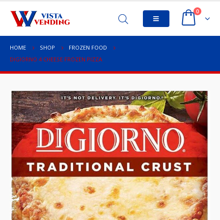
0
HOME
SHOP
FROZEN FOOD
DIGIORNO 4 CHEESE FROZEN PIZZA