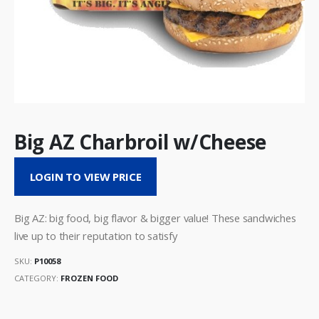
Big AZ Charbroil w/Cheese
LOGIN TO VIEW PRICE
Big AZ: big food, big flavor & bigger value! These sandwiches
live up to their reputation to satisfy
SKU:
P10058
CATEGORY:
FROZEN FOOD