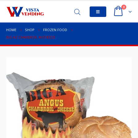
0
HOME
SHOP
FROZEN FOOD
BIG AZ CHARBROIL W/CHEESE