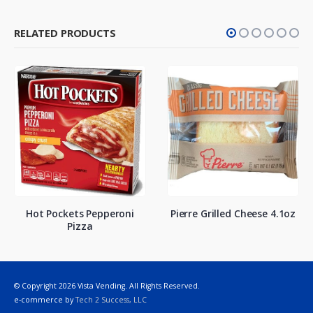
RELATED PRODUCTS
Hot Pockets Pepperoni
Pierre Grilled Cheese 4.1oz
Pizza
© Copyright 2026 Vista Vending. All Rights Reserved.
e-commerce by
Tech 2 Success, LLC