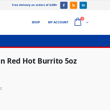
Free delivery on orders of $200+
0
SHOP
MY ACCOUNT
n Red Hot Burrito 5oz
oz