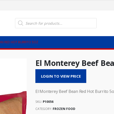
Products
search
EAN RED HOT BURRITO 5OZ
El Monterey Beef Bea
LOGIN TO VIEW PRICE
El Monterey Beef Bean Red Hot Burrito 5
SKU:
P10056
CATEGORY:
FROZEN FOOD