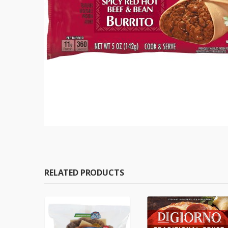
RELATED PRODUCTS