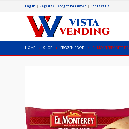
Log In
|
Register
|
Forgot Password
|
Contact Us
HOME
SHOP
FROZEN FOOD
EL MONTEREY BEEF B