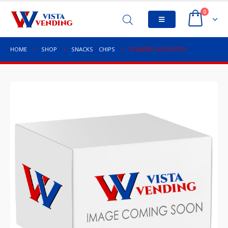
0
HOME
SHOP
SNACKS
,
CHIPS
SEAWEED ASSORTED