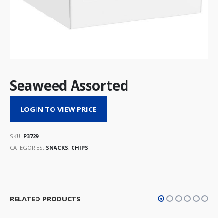
Seaweed Assorted
LOGIN TO VIEW PRICE
SKU:
P3729
CATEGORIES:
SNACKS
,
CHIPS
RELATED PRODUCTS