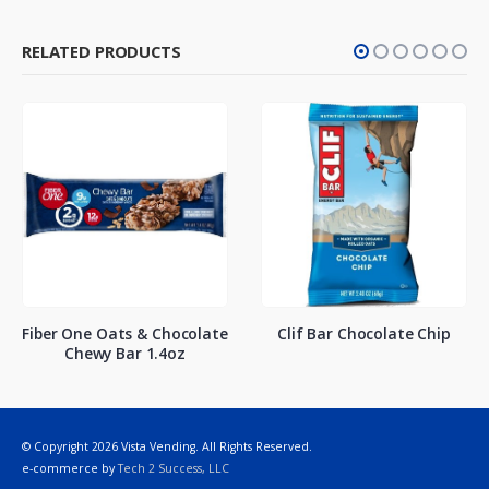
RELATED PRODUCTS
Fiber One Oats & Chocolate
Clif Bar Chocolate Chip
Chewy Bar 1.4oz
© Copyright 2026 Vista Vending. All Rights Reserved.
e-commerce by
Tech 2 Success, LLC