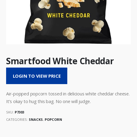
Smartfood White Cheddar
LOGIN TO VIEW PRICE
Air-popped popcorn tossed in delicious white cheddar cheese.
It’s okay to hug this bag. No one will judge.
SKU:
P7303
CATEGORIES:
SNACKS
,
POPCORN