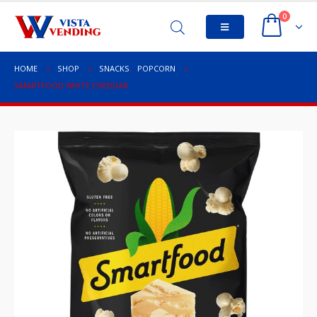
0
HOME
SHOP
SNACKS
,
POPCORN
SMARTFOOD WHITE CHEDDAR