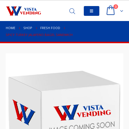
0
HOME
SHOP
FRESH FOOD
SPICY TURKEY JALAPENO BAGEL SANDWICH