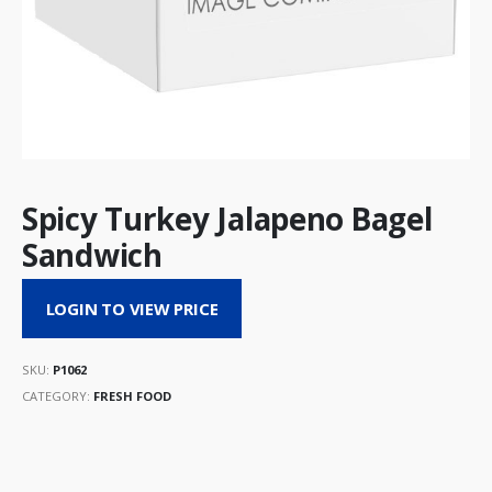
Spicy Turkey Jalapeno Bagel
Sandwich
LOGIN TO VIEW PRICE
SKU:
P1062
CATEGORY:
FRESH FOOD