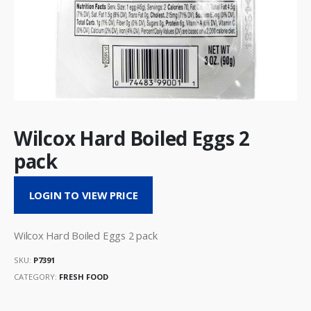
Wilcox Hard Boiled Eggs 2
pack
LOGIN TO VIEW PRICE
Wilcox Hard Boiled Eggs 2 pack
SKU:
P7391
CATEGORY:
FRESH FOOD