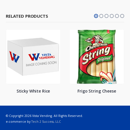
RELATED PRODUCTS
Sticky White Rice
Frigo String Cheese
© Copyright 2026 Vista Vending. All Rights Reserved.
e-commerce by
Tech 2 Success, LLC