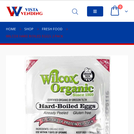
0
HOME
SHOP
FRESH FOOD
WILCOX HARD BOILED EGGS 2 PACK