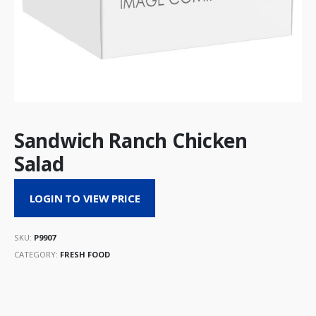
Sandwich Ranch Chicken
Salad
LOGIN TO VIEW PRICE
SKU:
P9907
CATEGORY:
FRESH FOOD