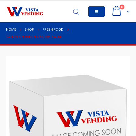
0
HOME
SHOP
FRESH FOOD
SANDWICH RANCH CHICKEN SALAD