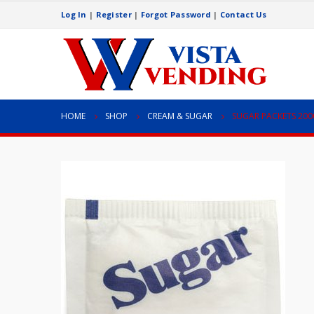
Log In
|
Register
|
Forgot Password
|
Contact Us
HOME
SHOP
CREAM & SUGAR
SUGAR PACKETS 200