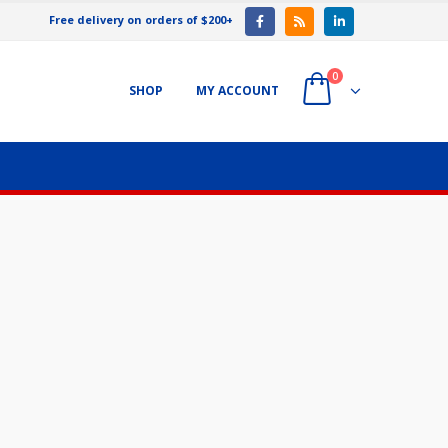
Free delivery on orders of $200+
0
SHOP
MY ACCOUNT