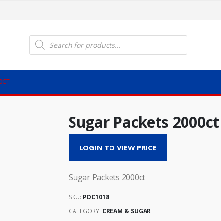
Products
search
0CT
Sugar Packets 2000ct
LOGIN TO VIEW PRICE
Sugar Packets 2000ct
SKU:
POC1018
CATEGORY:
CREAM & SUGAR