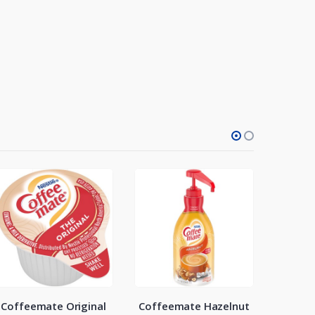
Coffeemate Original
Coffeemate Hazelnut
NJoy S