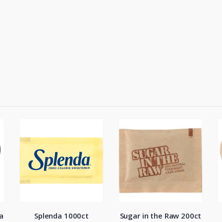
a
Splenda 1000ct
Sugar in the Raw 200ct