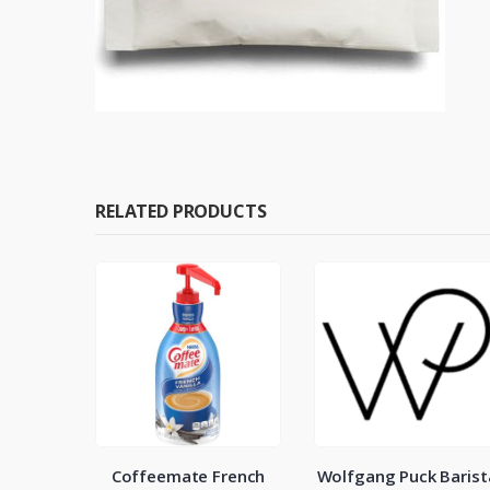
RELATED PRODUCTS
eam Can
Coffeemate French
Wolfgang Puck Barist