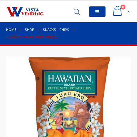
0
HOME
SHOP
SNACKS
,
CHIPS
LSS TIM’S HAWAIIAN LUAU BBQ