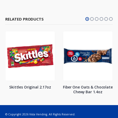
RELATED PRODUCTS
Skittles Original 2.17oz
Fiber One Oats & Chocolate
Chewy Bar 1.4oz
© Copyright 2026 Vista Vending. All Rights Reserved.