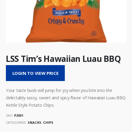
LSS Tim’s Hawaiian Luau BBQ
LOGIN TO VIEW PRICE
Your taste buds will jump for joy when you bite into the
delectably sassy, sweet and spicy flavor of Hawaiian Luau BBQ
Kettle Style Potato Chips.
SKU:
P2031
CATEGORIES:
SNACKS
,
CHIPS