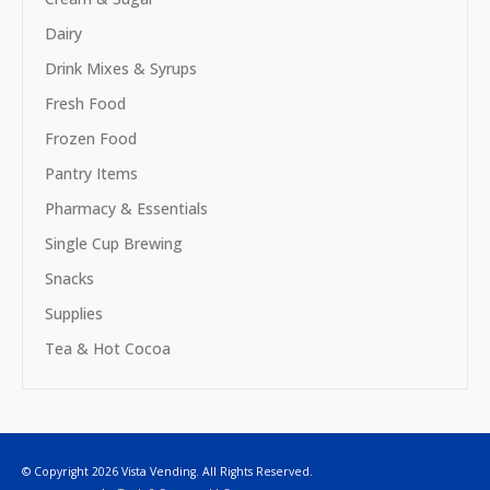
Dairy
Drink Mixes & Syrups
Fresh Food
Frozen Food
Pantry Items
Pharmacy & Essentials
Single Cup Brewing
Snacks
Supplies
Tea & Hot Cocoa
© Copyright 2026 Vista Vending. All Rights Reserved.