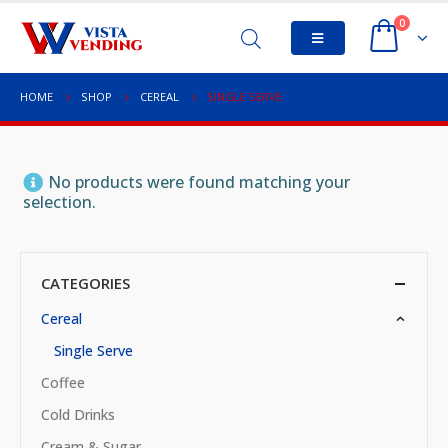
0
HOME
SHOP
CEREAL
SINGLE SERVE
No products were found matching your
selection.
CATEGORIES
Cereal
Single Serve
Coffee
Cold Drinks
Cream & Sugar