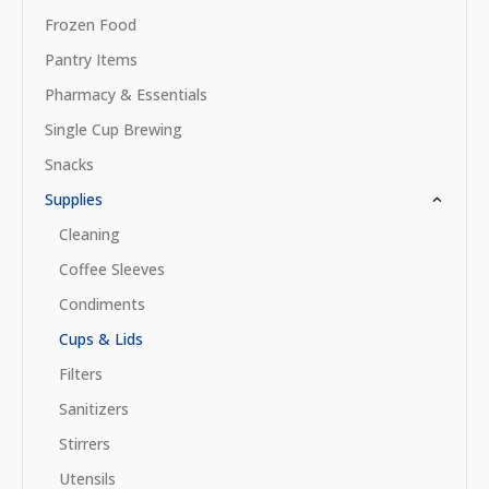
Frozen Food
Pantry Items
Pharmacy & Essentials
Single Cup Brewing
Snacks
Supplies
Cleaning
Coffee Sleeves
Condiments
Cups & Lids
Filters
Sanitizers
Stirrers
Utensils