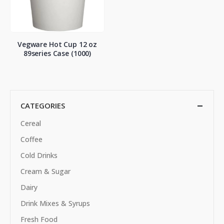
Vegware Hot Cup 12 oz
89series Case (1000)
CATEGORIES
Cereal
Coffee
Cold Drinks
Cream & Sugar
Dairy
Drink Mixes & Syrups
Fresh Food