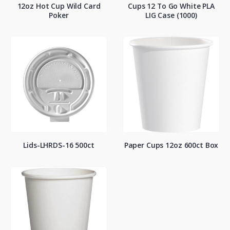
12oz Hot Cup Wild Card
Cups 12 To Go White PLA
Poker
LIG Case (1000)
Lids-LHRDS-16 500ct
Paper Cups 12oz 600ct Box