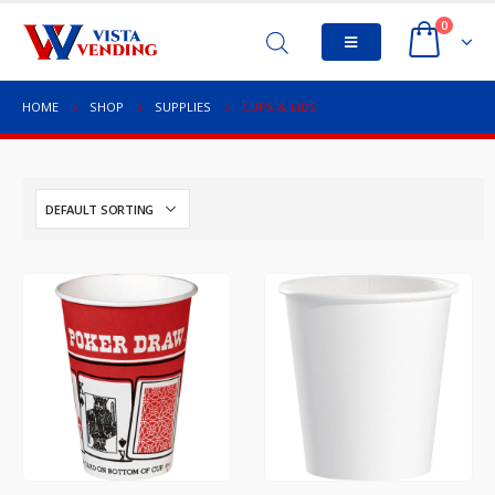
0
HOME
SHOP
SUPPLIES
CUPS & LIDS