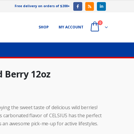
Free delivery on orders of $200+
0
SHOP
MY ACCOUNT
d Berry 12oz
ying the sweet taste of delicious wild berries!
his carbonated flavor of CELSIUS has the perfect
s an awesome pick-me-up for active lifestyles.