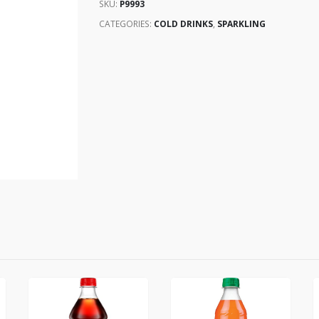
SKU:
P9993
CATEGORIES:
COLD DRINKS
,
SPARKLING