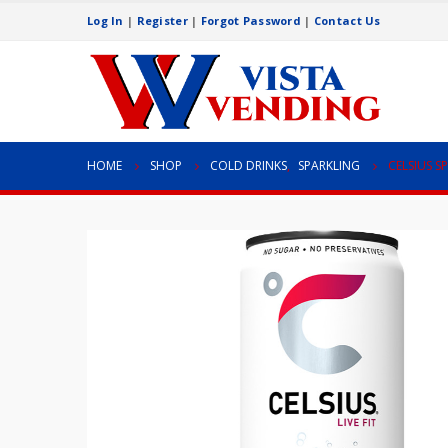
Log In
|
Register
|
Forgot Password
|
Contact Us
HOME
SHOP
COLD DRINKS
,
SPARKLING
CELSIUS S