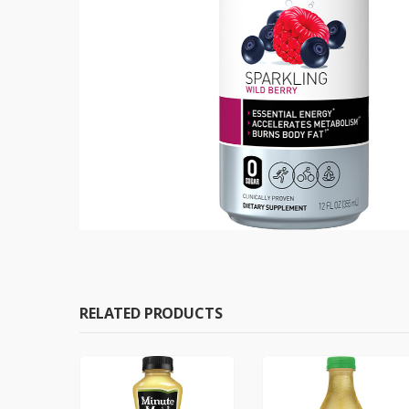
RELATED PRODUCTS