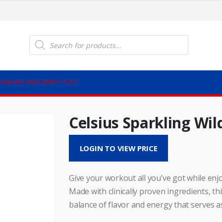
Products
search
PARKLING WILD BERRY 12OZ
Celsius Sparkling Wil
LOGIN TO VIEW PRICE
Give your workout all you’ve got while enjo
Made with clinically proven ingredients, t
balance of flavor and energy that serves a