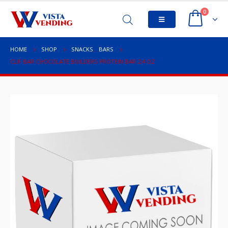
0
HOME
SHOP
SNACKS
,
BARS
CLIF BAR CHOCOLATE BUILDERS PROTEIN BAR 2.4 OZ