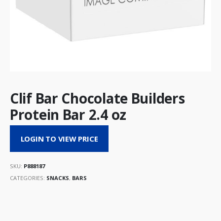
Clif Bar Chocolate Builders
Protein Bar 2.4 oz
LOGIN TO VIEW PRICE
SKU:
P888187
CATEGORIES:
SNACKS
,
BARS